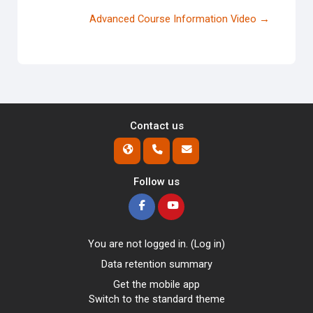
Advanced Course Information Video →
Contact us
Follow us
You are not logged in. (
Log in
)
Data retention summary
Get the mobile app
Switch to the standard theme