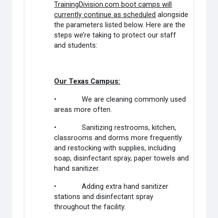
TrainingDivision.com boot camps will
currently continue as scheduled
alongside
the parameters listed below. Here are the
steps we’re taking to protect our staff
and students:
Our Texas Campus:
• We are cleaning commonly used
areas more often.
• Sanitizing restrooms, kitchen,
classrooms and dorms more frequently
and restocking with supplies, including
soap, disinfectant spray, paper towels and
hand sanitizer.
• Adding extra hand sanitizer
stations and disinfectant spray
throughout the facility.