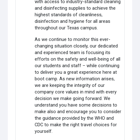
with access to industry-standard cleaning
and disinfecting supplies to achieve the
highest standards of cleanliness,
disinfection and hygiene for all areas
throughout our Texas campus.
As we continue to monitor this ever-
changing situation closely, our dedicated
and experienced team is focusing its
efforts on the safety and well-being of all
our students and staff – while continuing
to deliver you a great experience here at
boot camp. As new information arises,
we are keeping the integrity of our
company core values in mind with every
decision we make going forward. We
understand you have some decisions to
make also and encourage you to consider
the guidance provided by the WHO and
CDC to make the right travel choices for
yourself.