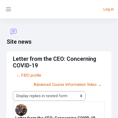
Skip to main content
Log in
Side panel
Site news
Letter from the CEO: Concerning
COVID-19
← FIDO profile
Advanced Course Information Video →
Display mode