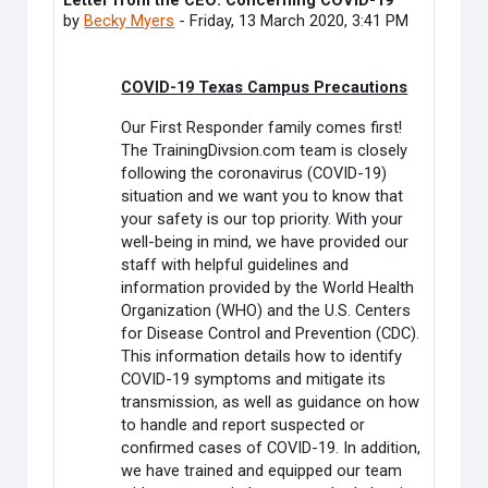
Letter from the CEO: Concerning COVID-19
Number of replies: 0
by
Becky Myers
-
Friday, 13 March 2020, 3:41 PM
COVID-19 Texas Campus Precautions
Our First Responder family comes first!
The TrainingDivsion.com team is closely
following the coronavirus (COVID-19)
situation and we want you to know that
your safety is our top priority. With your
well-being in mind, we have provided our
staff with helpful guidelines and
information provided by the World Health
Organization (WHO) and the U.S. Centers
for Disease Control and Prevention (CDC).
This information details how to identify
COVID-19 symptoms and mitigate its
transmission, as well as guidance on how
to handle and report suspected or
confirmed cases of COVID-19. In addition,
we have trained and equipped our team