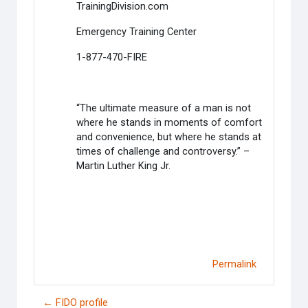
TrainingDivision.com
Emergency Training Center
1-877-470-FIRE
“The ultimate measure of a man is not
where he stands in moments of comfort
and convenience, but where he stands at
times of challenge and controversy.” –
Martin Luther King Jr.
Permalink
← FIDO profile