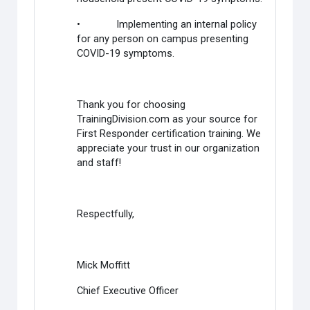
• Implementing an internal policy
for any person on campus presenting
COVID-19 symptoms.
Thank you for choosing
TrainingDivision.com as your source for
First Responder certification training. We
appreciate your trust in our organization
and staff!
Respectfully,
Mick Moffitt
Chief Executive Officer