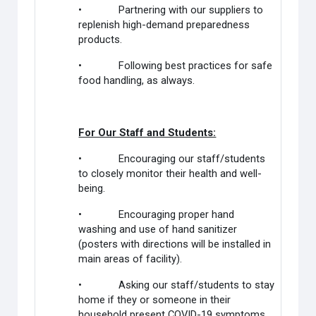
• Partnering with our suppliers to
replenish high-demand preparedness
products.
• Following best practices for safe
food handling, as always.
For Our Staff and Students:
• Encouraging our staff/students
to closely monitor their health and well-
being.
• Encouraging proper hand
washing and use of hand sanitizer
(posters with directions will be installed in
main areas of facility).
• Asking our staff/students to stay
home if they or someone in their
household present COVID-19 symptoms.