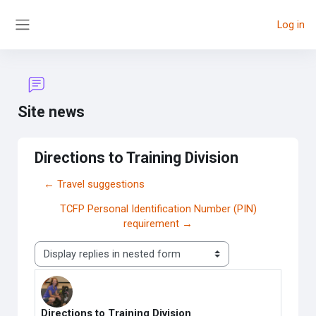
Skip to main content
Log in
Side panel
Site news
Directions to Training Division
← Travel suggestions
TCFP Personal Identification Number (PIN)
requirement →
Display mode
Directions to Training Division
Number of replies: 0