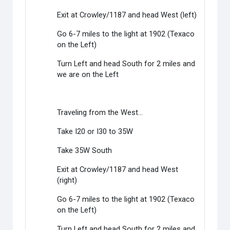
Exit at Crowley/1187 and head West (left)
Go 6-7 miles to the light at 1902 (Texaco
on the Left)
Turn Left and head South for 2 miles and
we are on the Left
Traveling from the West...
Take I20 or I30 to 35W
Take 35W South
Exit at Crowley/1187 and head West
(right)
Go 6-7 miles to the light at 1902 (Texaco
on the Left)
Turn Left and head South for 2 miles and