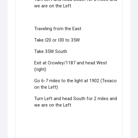
we are on the Left
Traveling from the East
Take I20 or I30 to 35W
Take 35W South
Exit at Crowley/1187 and head West
(right)
Go 6-7 miles to the light at 1902 (Texaco
on the Left)
Turn Left and head South for 2 miles and
we are on the Left