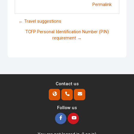
Permalink
← Travel suggestions
TCFP Personal Identification Number (PIN)
requirement →
Contact us
Follow us