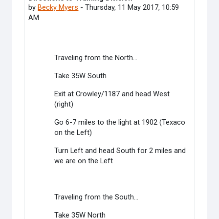
by
Becky Myers
-
Thursday, 11 May 2017, 10:59
AM
Traveling from the North...
Take 35W South
Exit at Crowley/1187 and head West
(right)
Go 6-7 miles to the light at 1902 (Texaco
on the Left)
Turn Left and head South for 2 miles and
we are on the Left
Traveling from the South...
Take 35W North