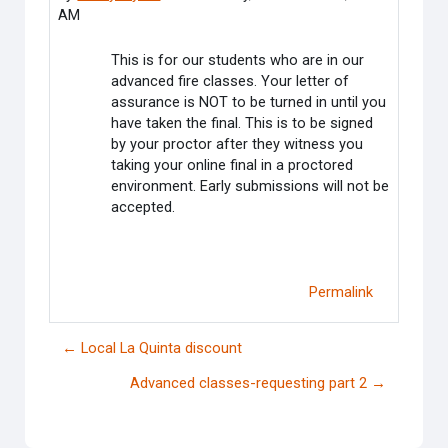
AM
This is for our students who are in our
advanced fire classes. Your letter of
assurance is NOT to be turned in until you
have taken the final. This is to be signed
by your proctor after they witness you
taking your online final in a proctored
environment. Early submissions will not be
accepted.
Permalink
← Local La Quinta discount
Advanced classes-requesting part 2 →