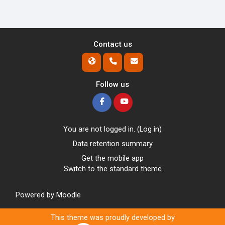
Contact us
Follow us
You are not logged in. (
Log in
)
Data retention summary
Get the mobile app
Switch to the standard theme
Powered by
Moodle
This theme was proudly developed by