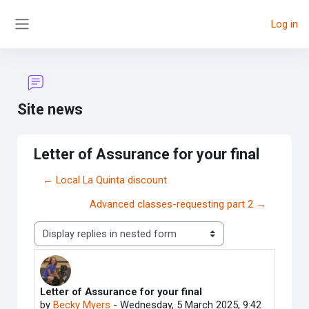
Skip to main content
Log in
Side panel
Site news
Letter of Assurance for your final
← Local La Quinta discount
Advanced classes-requesting part 2 →
Display mode
Letter of Assurance for your final
Number of replies: 0
by
Becky Myers
-
Wednesday, 5 March 2025, 9:42